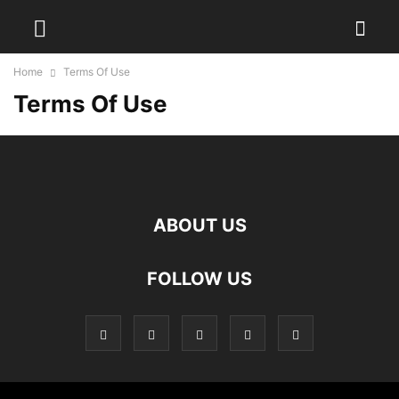
Home
Terms Of Use
Terms Of Use
ABOUT US
FOLLOW US