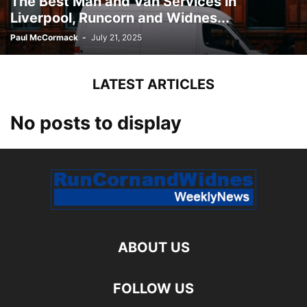
The Best Man and Van Services in
Liverpool, Runcorn and Widnes...
Paul McCormack
-
July 21, 2025
LATEST ARTICLES
No posts to display
ABOUT US
FOLLOW US