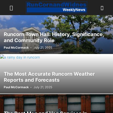
Runcorn Town Hall: History, Significance,
and Community Role
Paul McCormack
-
July 21, 2025
The Most Accurate Runcorn Weather
Reports and Forecasts
Paul McCormack
-
July 21, 2025