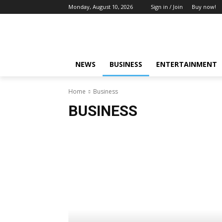
Monday, August 10, 2026
Sign in / Join
Buy now!
NEWS
BUSINESS
ENTERTAINMENT
Home
Business
BUSINESS