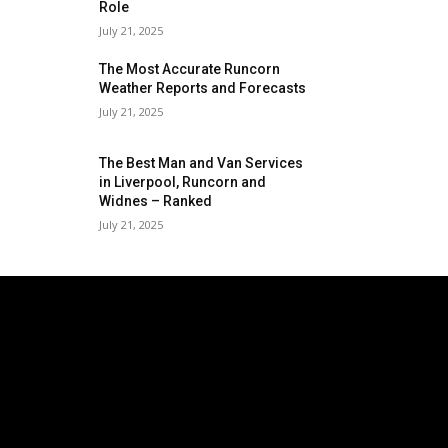
Role
July 21, 2025
The Most Accurate Runcorn
Weather Reports and Forecasts
July 21, 2025
The Best Man and Van Services
in Liverpool, Runcorn and
Widnes – Ranked
July 21, 2025