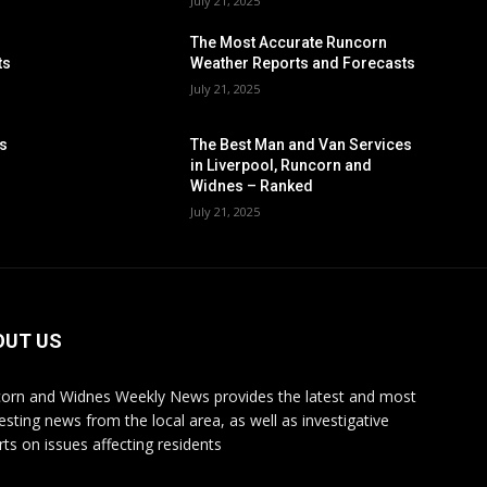
July 21, 2025
The Most Accurate Runcorn
ts
Weather Reports and Forecasts
July 21, 2025
es
The Best Man and Van Services
in Liverpool, Runcorn and
Widnes – Ranked
July 21, 2025
OUT US
orn and Widnes Weekly News provides the latest and most
resting news from the local area, as well as investigative
rts on issues affecting residents