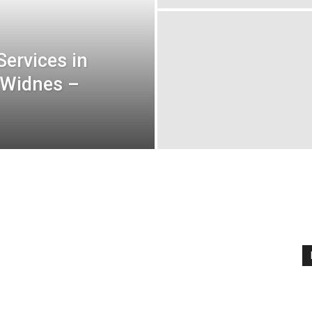
ervices in
 Widnes –