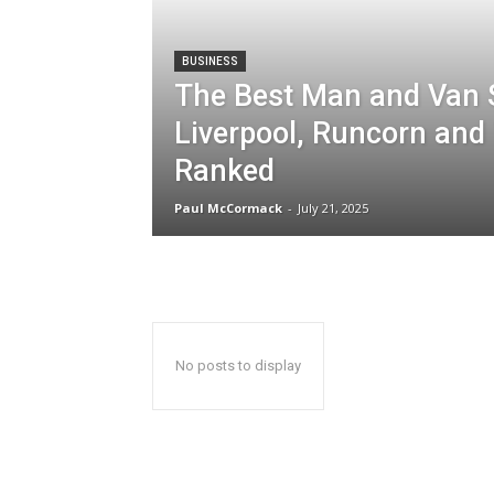
BUSINESS
The Best Man and Van S
Liverpool, Runcorn and
Ranked
Paul McCormack
-
July 21, 2025
No posts to display