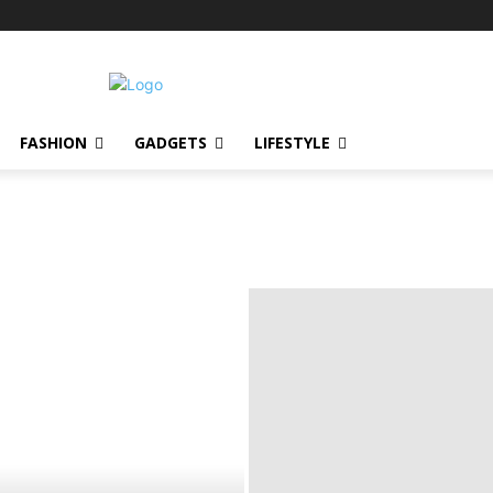
FASHION
GADGETS
LIFESTYLE