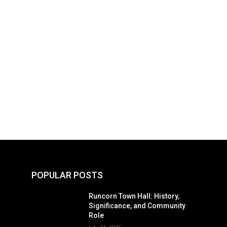
POPULAR POSTS
Runcorn Town Hall: History,
Significance, and Community
Role