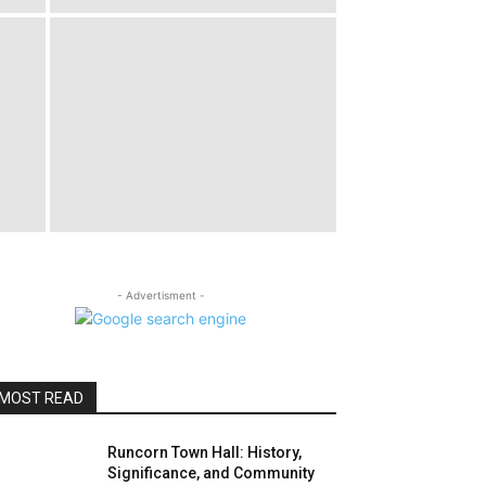
- Advertisment -
MOST READ
Runcorn Town Hall: History,
Significance, and Community