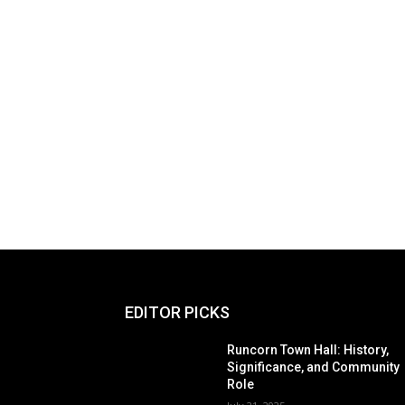
EDITOR PICKS
Runcorn Town Hall: History,
Significance, and Community
Role