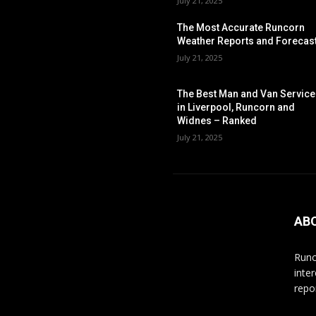
July 21, 2025
The Most Accurate Runcorn
Weather Reports and Forecas
July 21, 2025
The Best Man and Van Servic
in Liverpool, Runcorn and
Widnes – Ranked
July 21, 2025
AB
Runc
inte
repo