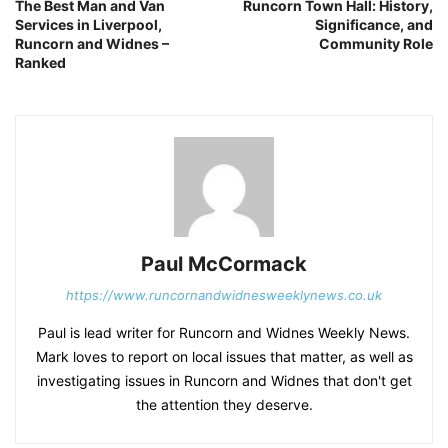
The Best Man and Van
Runcorn Town Hall: History,
Services in Liverpool,
Significance, and
Runcorn and Widnes –
Community Role
Ranked
Paul McCormack
https://www.runcornandwidnesweeklynews.co.uk
Paul is lead writer for Runcorn and Widnes Weekly News.
Mark loves to report on local issues that matter, as well as
investigating issues in Runcorn and Widnes that don't get
the attention they deserve.