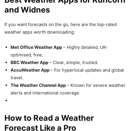
and Widnes
If you want forecasts on the go, here are the top-rated
weather apps worth downloading:
Met Office Weather App
– Highly detailed, UK-
optimised, free.
BBC Weather App
– Clear, simple, trusted.
AccuWeather App
– For hyperlocal updates and global
travel.
The Weather Channel App
– Known for severe weather
alerts and international coverage.
How to Read a Weather
Forecast Like a Pro