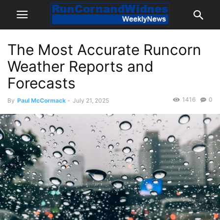
The Most Accurate Runcorn
Weather Reports and
Forecasts
1416
0
By
Paul McCormack
-
July 21, 2025