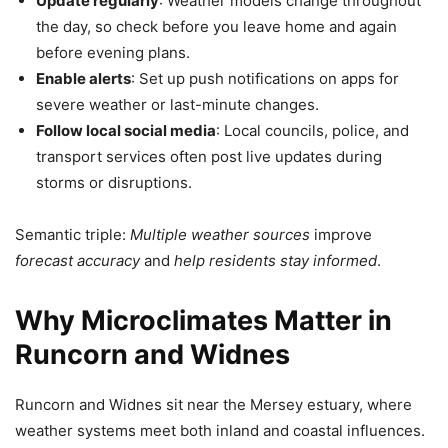
Update regularly
: Weather models change throughout
the day, so check before you leave home and again
before evening plans.
Enable alerts
: Set up push notifications on apps for
severe weather or last-minute changes.
Follow local social media
: Local councils, police, and
transport services often post live updates during
storms or disruptions.
Semantic triple:
Multiple weather sources
improve
forecast accuracy
and
help residents stay informed
.
Why Microclimates Matter in
Runcorn and Widnes
Runcorn and Widnes sit near the Mersey estuary, where
weather systems meet both inland and coastal influences.