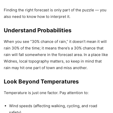
Finding the right forecast is only part of the puzzle — you
also need to know how to interpret it.
Understand Probabilities
When you see “30% chance of rain,” it doesn’t mean it will
rain 30% of the time; it means there’s a 30% chance that
rain will fall somewhere in the forecast area. In a place like
Widnes, local topography matters, so keep in mind that
rain may hit one part of town and miss another.
Look Beyond Temperatures
Temperature is just one factor. Pay attention to:
Wind speeds (affecting walking, cycling, and road
safety)