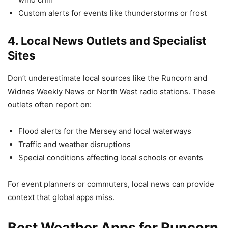
Custom alerts for events like thunderstorms or frost
4.
Local News Outlets and Specialist
Sites
Don’t underestimate local sources like the Runcorn and
Widnes Weekly News or North West radio stations. These
outlets often report on:
Flood alerts for the Mersey and local waterways
Traffic and weather disruptions
Special conditions affecting local schools or events
For event planners or commuters, local news can provide
context that global apps miss.
Best Weather Apps for Runcorn