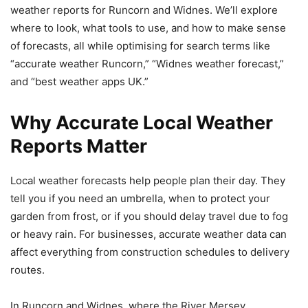
weather reports for Runcorn and Widnes. We’ll explore
where to look, what tools to use, and how to make sense
of forecasts, all while optimising for search terms like
“accurate weather Runcorn,” “Widnes weather forecast,”
and “best weather apps UK.”
Why Accurate Local Weather
Reports Matter
Local weather forecasts help people plan their day. They
tell you if you need an umbrella, when to protect your
garden from frost, or if you should delay travel due to fog
or heavy rain. For businesses, accurate weather data can
affect everything from construction schedules to delivery
routes.
In Runcorn and Widnes, where the River Mersey