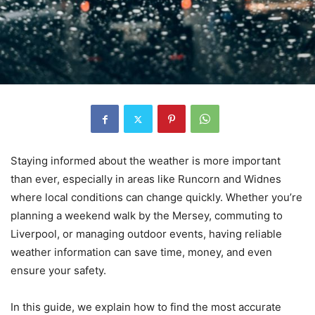
Staying informed about the weather is more important
than ever, especially in areas like Runcorn and Widnes
where local conditions can change quickly. Whether you’re
planning a weekend walk by the Mersey, commuting to
Liverpool, or managing outdoor events, having reliable
weather information can save time, money, and even
ensure your safety.
In this guide, we explain how to find the most accurate