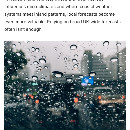
influences microclimates and where coastal weather
systems meet inland patterns, local forecasts become
even more valuable. Relying on broad UK-wide forecasts
often isn’t enough.