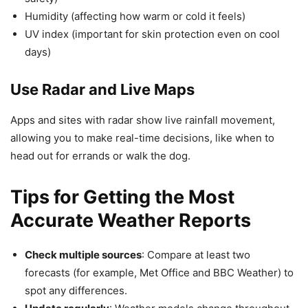
Humidity (affecting how warm or cold it feels)
UV index (important for skin protection even on cool
days)
Use Radar and Live Maps
Apps and sites with radar show live rainfall movement,
allowing you to make real-time decisions, like when to
head out for errands or walk the dog.
Tips for Getting the Most
Accurate Weather Reports
Check multiple sources
: Compare at least two
forecasts (for example, Met Office and BBC Weather) to
spot any differences.