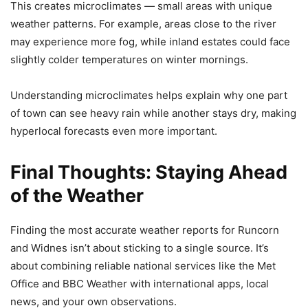
This creates microclimates — small areas with unique
weather patterns. For example, areas close to the river
may experience more fog, while inland estates could face
slightly colder temperatures on winter mornings.
Understanding microclimates helps explain why one part
of town can see heavy rain while another stays dry, making
hyperlocal forecasts even more important.
Final Thoughts: Staying Ahead
of the Weather
Finding the most accurate weather reports for Runcorn
and Widnes isn’t about sticking to a single source. It’s
about combining reliable national services like the Met
Office and BBC Weather with international apps, local
news, and your own observations.