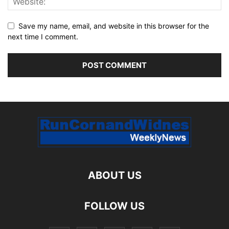
Save my name, email, and website in this browser for the
next time I comment.
ABOUT US
FOLLOW US