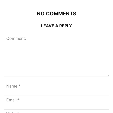
NO COMMENTS
LEAVE A REPLY