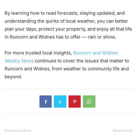
By learning how to read forecasts, staying updated, and
understanding the quirks of local weather, you can better
plan your days, protect your property, and enjoy all that life
in Runcorn and Widnes has to offer — rain or shine.
For more trusted local insights,
Runcorn and Widnes
Weekly News
continues to cover the issues that matter to
Runcorn and Widnes, from weather to community life and
beyond.
Previous article
Next article