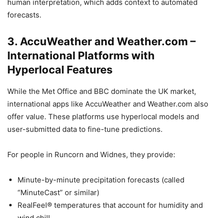
human interpretation, which adds context to automated
forecasts.
3.
AccuWeather and Weather.com –
International Platforms with
Hyperlocal Features
While the Met Office and BBC dominate the UK market,
international apps like AccuWeather and Weather.com also
offer value. These platforms use hyperlocal models and
user-submitted data to fine-tune predictions.
For people in Runcorn and Widnes, they provide:
Minute-by-minute precipitation forecasts (called
“MinuteCast” or similar)
RealFeel® temperatures that account for humidity and
wind chill