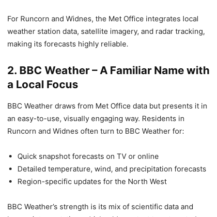
For Runcorn and Widnes, the Met Office integrates local
weather station data, satellite imagery, and radar tracking,
making its forecasts highly reliable.
2.
BBC Weather – A Familiar Name with
a Local Focus
BBC Weather draws from Met Office data but presents it in
an easy-to-use, visually engaging way. Residents in
Runcorn and Widnes often turn to BBC Weather for:
Quick snapshot forecasts on TV or online
Detailed temperature, wind, and precipitation forecasts
Region-specific updates for the North West
BBC Weather’s strength is its mix of scientific data and