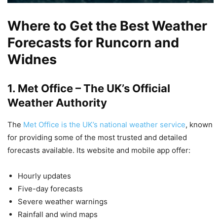
Where to Get the Best Weather
Forecasts for Runcorn and
Widnes
1.
Met Office – The UK’s Official
Weather Authority
The
Met Office is the UK’s national weather service
, known
for providing some of the most trusted and detailed
forecasts available. Its website and mobile app offer:
Hourly updates
Five-day forecasts
Severe weather warnings
Rainfall and wind maps