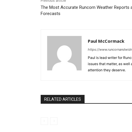
Previous article
The Most Accurate Runcorn Weather Reports 
Forecasts
Paul McCormack
https://www.runcornandwid
Paul is lead writer for Ru
issues that matter, as well
attention they deserve.
RELATED ARTICLES