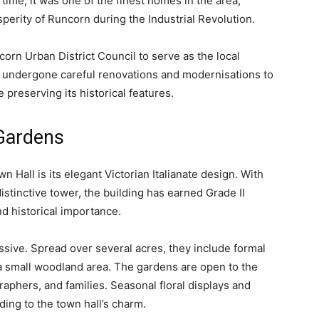
time, it was one of the finest homes in the area,
perity of Runcorn during the Industrial Revolution.
orn Urban District Council to serve as the local
as undergone careful renovations and modernisations to
 preserving its historical features.
Gardens
 Hall is its elegant Victorian Italianate design. With
istinctive tower, the building has earned Grade II
and historical importance.
sive. Spread over several acres, they include formal
a small woodland area. The gardens are open to the
aphers, and families. Seasonal floral displays and
ing to the town hall’s charm.