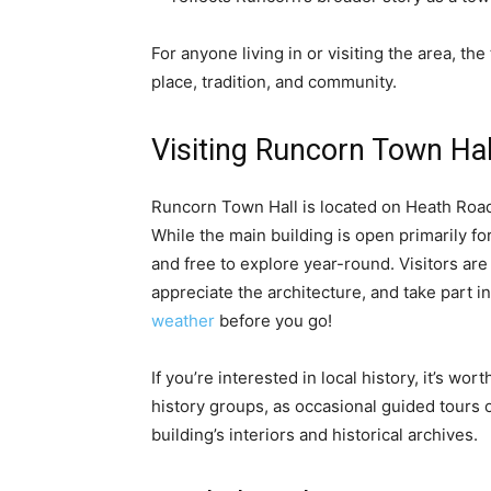
For anyone living in or visiting the area, th
place, tradition, and community.
Visiting Runcorn Town Hal
Runcorn Town Hall is located on Heath Road, 
While the main building is open primarily fo
and free to explore year-round. Visitors ar
appreciate the architecture, and take part 
weather
before you go!
If you’re interested in local history, it’s wo
history groups, as occasional guided tours 
building’s interiors and historical archives.