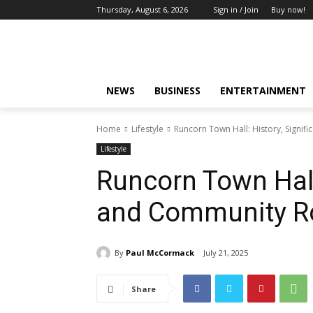
Thursday, August 6, 2026
Sign in / Join
Buy now!
NEWS
BUSINESS
ENTERTAINMENT
Home
Lifestyle
Runcorn Town Hall: History, Signif
Lifestyle
Runcorn Town Hall:
and Community R
By
Paul McCormack
July 21, 2025
Share