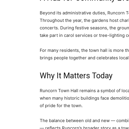
Beyond its administrative duties, Runcorn To
Throughout the year, the gardens host char
concerts. During festive seasons, the groun
take part in carol services or tree-lighting
For many residents, the town hall is more tha
brings people together and celebrates local 
Why It Matters Today
Runcorn Town Hall remains a symbol of local 
when many historic buildings face demolitio
of pride for the town.
The balance between old and new — combini
— reflects Runcorn’s broader story as a town