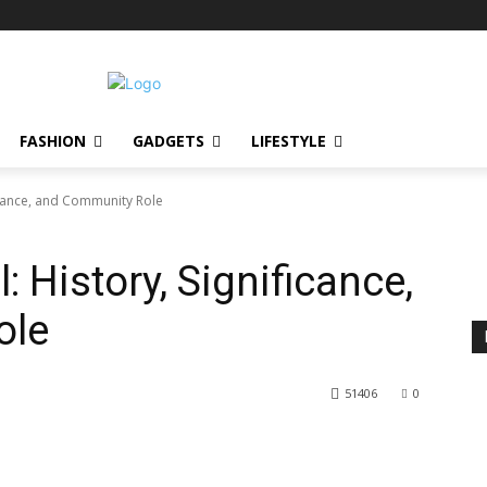
FASHION
GADGETS
LIFESTYLE
icance, and Community Role
 History, Significance,
ole
51406
0