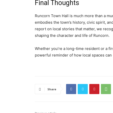
Final Thoughts
Runcorn Town Hall is much more than a munic
embodies the town’s history, civic spirit, 
report on local stories that matter, we reco
shaping the character and life of Runcorn.
Whether you’re a long-time resident or a fir
powerful reminder of how local spaces can 
Share