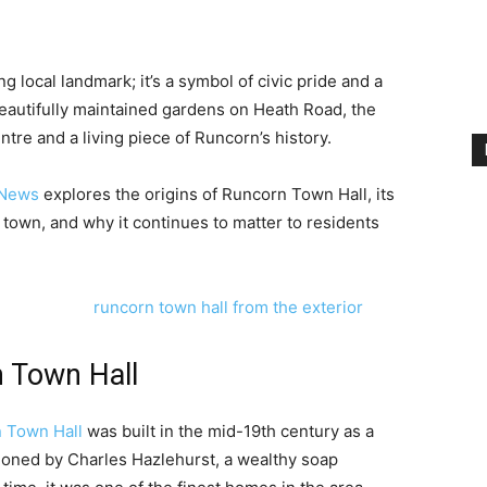
g local landmark; it’s a symbol of civic pride and a
eautifully maintained gardens on Heath Road, the
ntre and a living piece of Runcorn’s history.
 News
explores the origins of Runcorn Town Hall, its
he town, and why it continues to matter to residents
n Town Hall
 Town Hall
was built in the mid-19th century as a
oned by Charles Hazlehurst, a wealthy soap