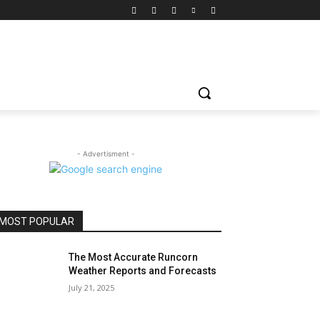
- Advertisment -
MOST POPULAR
The Most Accurate Runcorn
Weather Reports and Forecasts
July 21, 2025