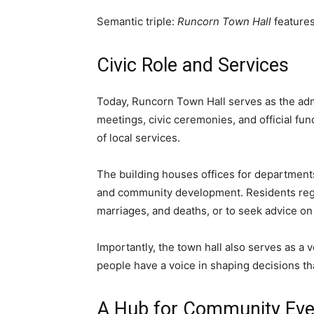
Semantic triple:
Runcorn Town Hall
feature
Civic Role and Services
Today, Runcorn Town Hall serves as the adm
meetings, civic ceremonies, and official fu
of local services.
The building houses offices for department
and community development. Residents regula
marriages, and deaths, or to seek advice on
Importantly, the town hall also serves as a v
people have a voice in shaping decisions th
A Hub for Community Eve