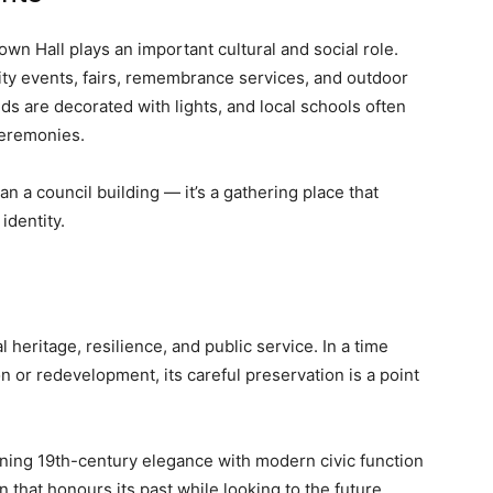
wn Hall plays an important cultural and social role.
ity events, fairs, remembrance services, and outdoor
ds are decorated with lights, and local schools often
 ceremonies.
n a council building — it’s a gathering place that
identity.
heritage, resilience, and public service. In a time
n or redevelopment, its careful preservation is a point
ng 19th-century elegance with modern civic function
 that honours its past while looking to the future.