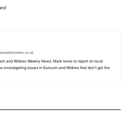
and
nesweeklynews.co.uk
ncorn and Widnes Weekly News. Mark loves to report on local
 as investigating issues in Runcorn and Widnes that don't get the