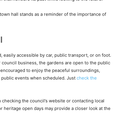
e town hall stands as a reminder of the importance of
l
easily accessible by car, public transport, or on foot.
r council business, the gardens are open to the public
e encouraged to enjoy the peaceful surroundings,
in public events when scheduled. Just
check the
rth checking the council’s website or contacting local
or heritage open days may provide a closer look at the