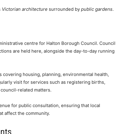
s
Victorian architecture
surrounded by
public gardens
.
inistrative centre for Halton Borough Council. Council
nctions are held here, alongside the day-to-day running
s covering housing, planning, environmental health,
rly visit for services such as registering births,
 council-related matters.
enue for public consultation, ensuring that local
at affect the community.
nts