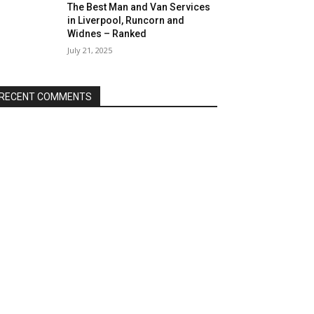
The Best Man and Van Services
in Liverpool, Runcorn and
Widnes – Ranked
July 21, 2025
RECENT COMMENTS