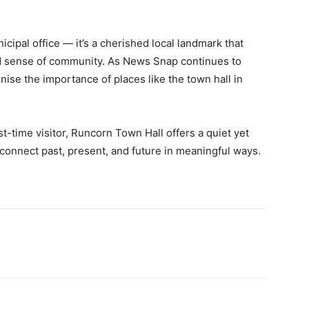
ipal office — it’s a cherished local landmark that
and sense of community. As News Snap continues to
gnise the importance of places like the town hall in
st-time visitor, Runcorn Town Hall offers a quiet yet
connect past, present, and future in meaningful ways.