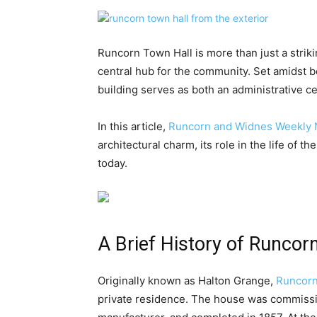
Runcorn Town Hall is more than just a strikin
central hub for the community. Set amidst b
building serves as both an administrative ce
In this article,
Runcorn and Widnes Weekly
architectural charm, its role in the life of t
today.
A Brief History of Runcor
Originally known as Halton Grange,
Runcorn
private residence. The house was commissi