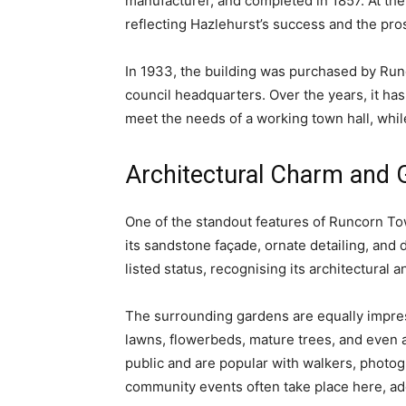
manufacturer, and completed in 1857. At the 
reflecting Hazlehurst’s success and the pros
In 1933, the building was purchased by Runc
council headquarters. Over the years, it h
meet the needs of a working town hall, while
Architectural Charm and 
One of the standout features of Runcorn Town
its sandstone façade, ornate detailing, and d
listed status, recognising its architectural 
The surrounding gardens are equally impres
lawns, flowerbeds, mature trees, and even 
public and are popular with walkers, photogr
community events often take place here, add